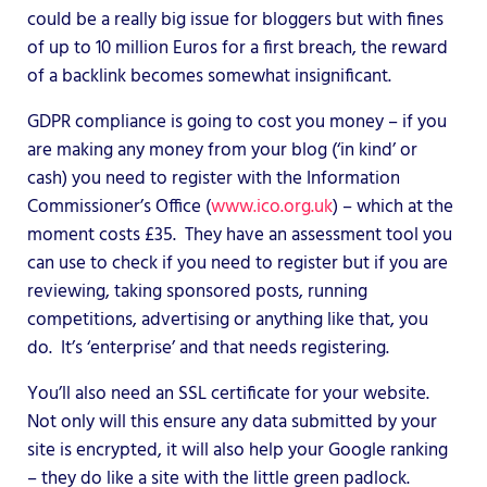
could be a really big issue for bloggers but with fines
of up to 10 million Euros for a first breach, the reward
of a backlink becomes somewhat insignificant.
GDPR compliance is going to cost you money – if you
are making any money from your blog (‘in kind’ or
cash) you need to register with the Information
Commissioner’s Office (
www.ico.org.uk
) – which at the
moment costs £35. They have an assessment tool you
can use to check if you need to register but if you are
reviewing, taking sponsored posts, running
competitions, advertising or anything like that, you
do. It’s ‘enterprise’ and that needs registering.
You’ll also need an SSL certificate for your website.
Not only will this ensure any data submitted by your
site is encrypted, it will also help your Google ranking
– they do like a site with the little green padlock.