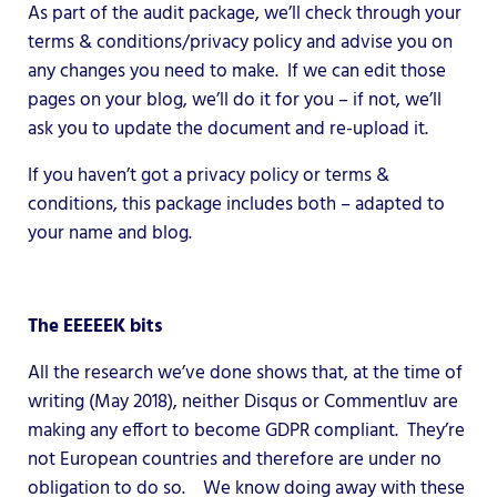
As part of the audit package, we’ll check through your
terms & conditions/privacy policy and advise you on
any changes you need to make. If we can edit those
pages on your blog, we’ll do it for you – if not, we’ll
ask you to update the document and re-upload it.
If you haven’t got a privacy policy or terms &
conditions, this package includes both – adapted to
your name and blog.
The EEEEEK bits
All the research we’ve done shows that, at the time of
writing (May 2018), neither Disqus or Commentluv are
making any effort to become GDPR compliant. They’re
not European countries and therefore are under no
obligation to do so. We know doing away with these