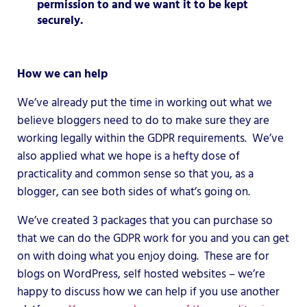
permission to and we want it to be kept
securely.
How we can help
We’ve already put the time in working out what we
believe bloggers need to do to make sure they are
working legally within the GDPR requirements. We’ve
also applied what we hope is a hefty dose of
practicality and common sense so that you, as a
blogger, can see both sides of what’s going on.
We’ve created 3 packages that you can purchase so
that we can do the GDPR work for you and you can get
on with doing what you enjoy doing. These are for
blogs on WordPress, self hosted websites – we’re
happy to discuss how we can help if you use another