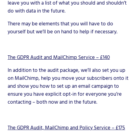
leave you with a list of what you should and shouldn’t
do with data in the future.
There may be elements that you will have to do
yourself but we’ll be on hand to help if necessary.
The GDPR Audit and MailChimp Service – £140
In addition to the audit package, we’ll also set you up
on MailChimp, help you move your subscribers onto it
and show you how to set up an email campaign to
ensure you have explicit opt-in for everyone you’re
contacting – both now and in the future.
The GDPR Audit, MailChimp and Policy Service – £175