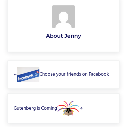
About
Jenny
Previous Post:
Choose your friends on Facebook
Next Post:
Gutenberg is Coming