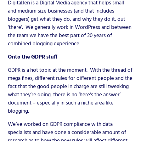
DigitalJen is a Digital Media agency that helps small
and medium size businesses (and that includes
bloggers) get what they do, and why they do it, out
‘there’. We generally work in WordPress and between
the team we have the best part of 20 years of
combined blogging experience.
Onto the GDPR stuff
GDPR is a hot topic at the moment. With the thread of
mega fines, different rules for different people and the
fact that the good people in charge are still tweaking
what they’re doing, there is no ‘here’s the answer’
document – especially in such a niche area like
blogging.
We’ve worked on GDPR compliance with data
specialists and have done a considerable amount of
research as to how the new rules will affect different