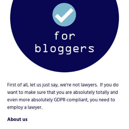
First of all, let us just say, we’re not lawyers. If you do
want to make sure that you are absolutely totally and
even more absolutely GDPR compliant, you need to
employ a lawyer.
About us