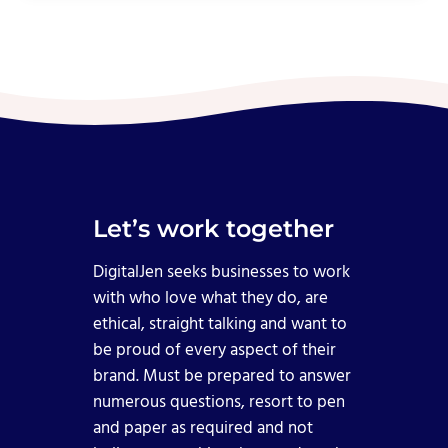
Let’s work together
DigitalJen seeks businesses to work
with who love what they do, are
ethical, straight talking and want to
be proud of every aspect of their
brand. Must be prepared to answer
numerous questions, resort to pen
and paper as required and not