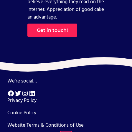
believe everything they read on the
internet. Appreciation of good cake
an advantage.
Get in touch!
We’re social…
Facebook
Twitter
Instagram
LinkedIn
Privacy Policy
Cookie Policy
Website Terms & Conditions of Use