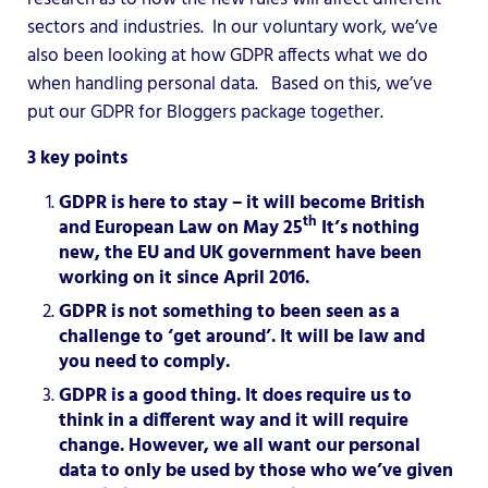
sectors and industries. In our voluntary work, we’ve
also been looking at how GDPR affects what we do
when handling personal data. Based on this, we’ve
put our GDPR for Bloggers package together.
3 key points
GDPR is here to stay – it will become British
th
and European Law on May 25
It’s nothing
new, the EU and UK government have been
working on it since April 2016.
GDPR is not something to been seen as a
challenge to ‘get around’. It will be law and
you need to comply.
GDPR is a good thing. It does require us to
think in a different way and it will require
change. However, we all want our personal
data to only be used by those who we’ve given