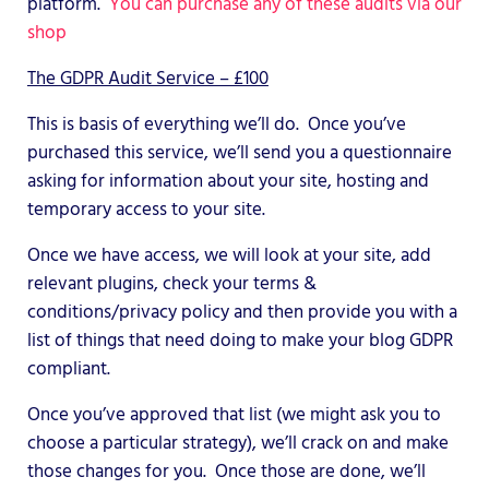
platform.
You can purchase any of these audits via our
shop
The GDPR Audit Service – £100
This is basis of everything we’ll do. Once you’ve
purchased this service, we’ll send you a questionnaire
asking for information about your site, hosting and
temporary access to your site.
Once we have access, we will look at your site, add
relevant plugins, check your terms &
conditions/privacy policy and then provide you with a
list of things that need doing to make your blog GDPR
compliant.
Once you’ve approved that list (we might ask you to
choose a particular strategy), we’ll crack on and make
those changes for you. Once those are done, we’ll