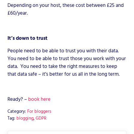
Depending on your host, these cost between £25 and
£60/year.
It’s down to trust
People need to be able to trust you with their data.
You need to be able to trust those you work with your
data. You need to take the right measures to keep
that data safe – it’s better for us all in the long term.
Ready? –
book here
Category:
For bloggers
Tag:
blogging
,
GDPR