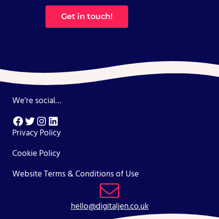
Get in touch!
We’re social…
Facebook
Twitter
Instagram
LinkedIn
Privacy Policy
Cookie Policy
Website Terms & Conditions of Use
hello@digitaljen.co.uk