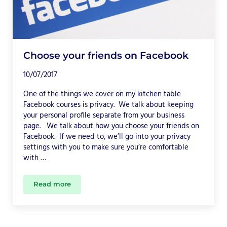
Choose your friends on Facebook
10/07/2017
One of the things we cover on my kitchen table
Facebook courses is privacy. We talk about keeping
your personal profile separate from your business
page. We talk about how you choose your friends on
Facebook. If we need to, we’ll go into your privacy
settings with you to make sure you’re comfortable
with …
Read more
Choose your friends on Facebook