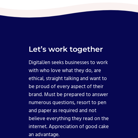
Let’s work together
DigitalJen seeks businesses to work
with who love what they do, are
ethical, straight talking and want to
be proud of every aspect of their
brand. Must be prepared to answer
numerous questions, resort to pen
and paper as required and not
believe everything they read on the
internet. Appreciation of good cake
an advantage.