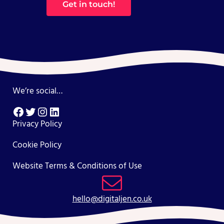
Get in touch!
We’re social…
Facebook
Twitter
Instagram
LinkedIn
Privacy Policy
Cookie Policy
Website Terms & Conditions of Use
hello@digitaljen.co.uk