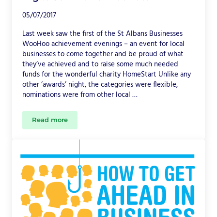
05/07/2017
Last week saw the first of the St Albans Businesses
WooHoo achievement evenings – an event for local
businesses to come together and be proud of what
they’ve achieved and to raise some much needed
funds for the wonderful charity HomeStart Unlike any
other ‘awards’ night, the categories were flexible,
nominations were from other local …
Read more
DigitalJen Won a WooHoo!