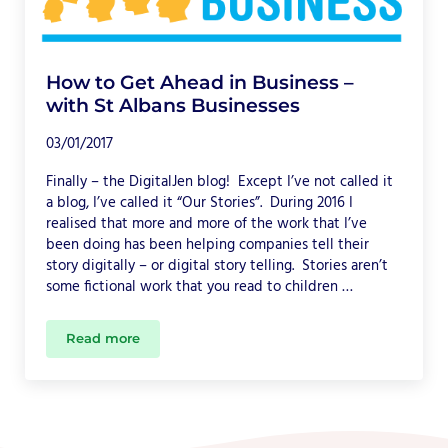
How to Get Ahead in Business –
with St Albans Businesses
03/01/2017
Finally – the DigitalJen blog! Except I’ve not called it
a blog, I’ve called it “Our Stories”. During 2016 I
realised that more and more of the work that I’ve
been doing has been helping companies tell their
story digitally – or digital story telling. Stories aren’t
some fictional work that you read to children …
Read more
How to Get Ahead in Business – with St Albans Bu