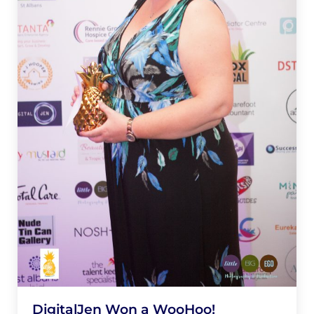
DigitalJen Won a WooHoo!