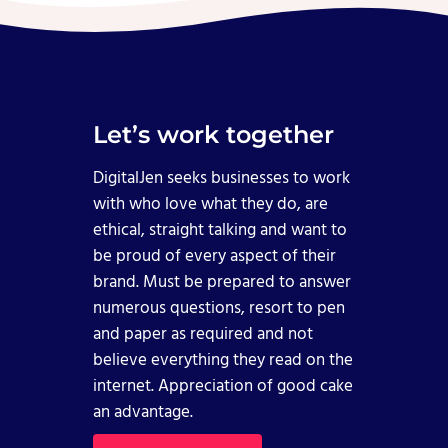
Let’s work together
DigitalJen seeks businesses to work
with who love what they do, are
ethical, straight talking and want to
be proud of every aspect of their
brand. Must be prepared to answer
numerous questions, resort to pen
and paper as required and not
believe everything they read on the
internet. Appreciation of good cake
an advantage.